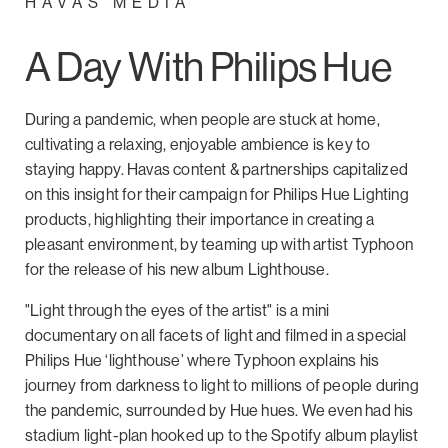
HAVAS MEDIA
A Day With Philips Hue
During a pandemic, when people are stuck at home,
cultivating a relaxing, enjoyable ambience is key to
staying happy. Havas content & partnerships capitalized
on this insight for their campaign for Philips Hue Lighting
products, highlighting their importance in creating a
pleasant environment, by teaming up with artist Typhoon
for the release of his new album Lighthouse.
"Light through the eyes of the artist" is a mini
documentary on all facets of light and filmed in a special
Philips Hue ‘lighthouse’ where Typhoon explains his
journey from darkness to light to millions of people during
the pandemic, surrounded by Hue hues. We even had his
stadium light-plan hooked up to the Spotify album playlist