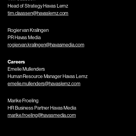
Head of Strategy Havas Lemz
tim.claassen@havaslemz.com
Rogier van Kralingen
PR Havas Media
rogier.van.kralingen@havasmedia.com
Careers
Emelie Mullenders
Human Resource Manager Havas Lemz
emelie.mullenders@havaslemz.com
Marike Froeling
HR Business Partner Havas Media
marike.froeling@havasmedia.com