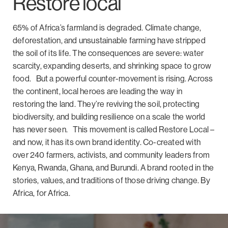
Restore local
65% of Africa’s farmland is degraded. Climate
change,
deforestation, and unsustainable farming have stripped
the soil of its life. The consequences are severe: water
scarcity, expanding deserts, and shrinking space to grow
food.
But a powerful counter-movement is rising. Across
the continent, local heroes are leading the way in
restoring the land. They’re reviving the soil, protecting
biodiversity, and building resilience on a scale the world
has never seen.
This movement is called
Restore Local –
and
now, it has its own brand identity. Co-created with
over 240 farmers, activists, and community leaders from
Kenya, Rwanda, Ghana, and Burundi.
A brand rooted in the
stories, values, and traditions of those driving change.
By
Africa, for Africa.