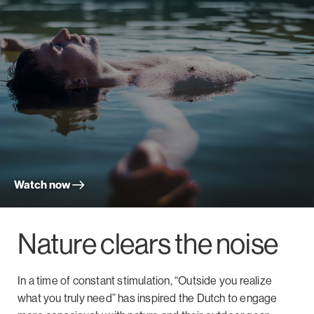
Watch now
Nature clears the noise
In a time of constant stimulation, “Outside you realize
what you truly need” has inspired the Dutch to engage