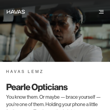
HAVAS LEMZ
Pearle Opticians
You know them. Or maybe — brace yourself —
you’re one of them. Holding your phone a little