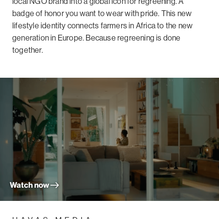
local NGO brand into a global icon for regreening. A
badge of honor you want to wear with pride. This new
lifestyle identity connects farmers in Africa to the new
generation in Europe. Because regreening is done
together.
Watch now