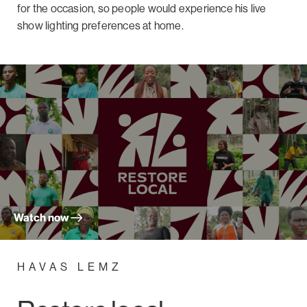
for the occasion, so people would experience his live
show lighting preferences at home.
Watch now
HAVAS LEMZ