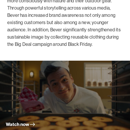
more consciously with nature and their outdoor gear.
Through powerful storytelling across various media,
Bever has increased brand awareness not only among
existing customers but also among a new, younger
audience. In addition, Bever significantly strengthened its
sustainable image by collecting reusable clothing during
the Big Deal campaign around Black Friday.
Watch now