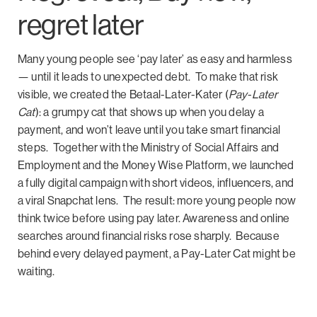
regret later
Many young people see ‘pay later’ as easy and harmless
— until it leads to unexpected debt.
To make that risk
visible, we created the Betaal-Later-Kater (
Pay-Later
Cat
): a grumpy cat that shows up when you delay a
payment, and won’t leave until you take smart financial
steps.
Together with the Ministry of Social Affairs and
Employment and the Money Wise Platform, we launched
a fully digital campaign with short videos, influencers, and
a viral Snapchat lens.
The result: more young people now
think twice before using pay later. Awareness and online
searches around financial risks rose sharply.
Because
behind every delayed payment, a Pay-Later Cat might be
waiting.