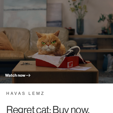
Watch now
HAVAS LEMZ
Regret cat; Buy now,