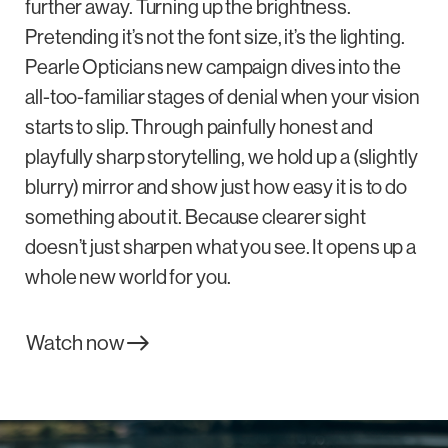
further away. Turning up the brightness.
Pretending it’s not the font size, it’s the lighting.
Pearle Opticians new campaign dives into the
all-too-familiar stages of denial when your vision
starts to slip. Through painfully honest and
playfully sharp storytelling, we hold up a (slightly
blurry) mirror and show just how easy it is to do
something about it. Because clearer sight
doesn’t just sharpen what you see. It opens up a
whole new world for you.
Watch now