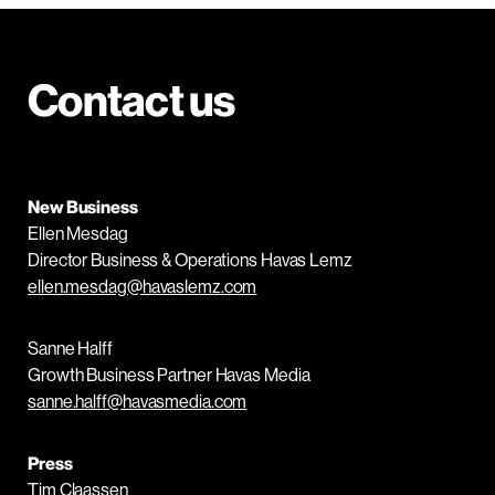
Contact us
New Business
Ellen Mesdag
Director Business & Operations Havas Lemz
ellen.mesdag@havaslemz.com
Sanne Halff
Growth Business Partner Havas Media
sanne.halff@havasmedia.com
Press
Tim Claassen