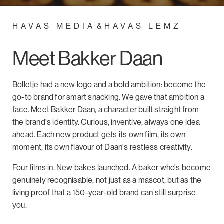
HAVAS MEDIA
&
HAVAS LEMZ
Meet Bakker Daan
Bolletje had a new logo and a bold ambition: become the
go-to brand for smart snacking. We gave that ambition a
face. Meet Bakker Daan, a character built straight from
the brand's identity. Curious, inventive, always one idea
ahead. Each new product gets its own film, its own
moment, its own flavour of Daan's restless creativity.
Four films in. New bakes launched. A baker who's become
genuinely recognisable, not just as a mascot, but as the
living proof that a 150-year-old brand can still surprise
you.