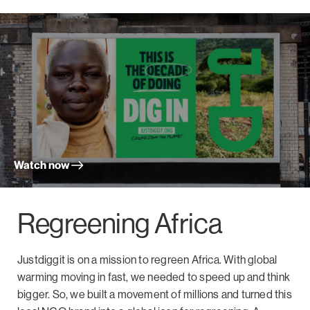
Watch now
Regreening Africa
Justdiggit is on a mission to regreen Africa. With global
warming moving in fast, we needed to speed up and think
bigger. So, we built a movement of millions and turned this